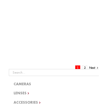
Distribution
Batteries
1
2
Next
Search
for:
CAMERAS
LENSES
ACCESSORIES