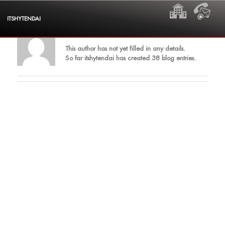
Skip
HOME
CON
to
ITSHYTENDAI
content
About
itshytendai
This author has not yet filled in any details.
So far itshytendai has created 38 blog entries.
Dollies