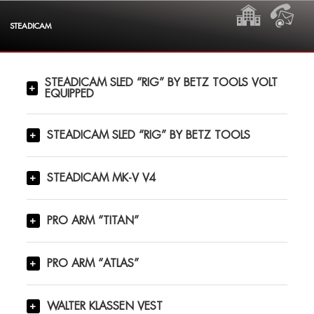
Skip
HOME
CON
to
STEADICAM
content
STEADICAM SLED “RIG” BY BETZ TOOLS VOLT
EQUIPPED
STEADICAM SLED “RIG” BY BETZ TOOLS
STEADICAM MK-V V4
PRO ARM “TITAN”
PRO ARM “ATLAS”
WALTER KLASSEN VEST