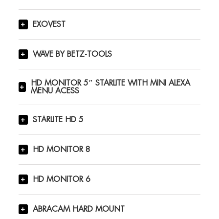
EXOVEST
WAVE BY BETZ-TOOLS
HD MONITOR 5″ STARLITE WITH MINI ALEXA
MENU ACESS
STARLITE HD 5
HD MONITOR 8
HD MONITOR 6
ABRACAM HARD MOUNT