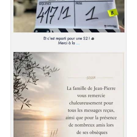
Et c`est reparti pour une S2 !
...
Merci à la
13
0