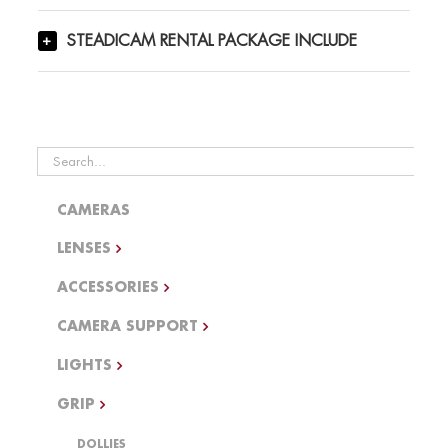
STEADICAM RENTAL PACKAGE INCLUDE
Search
for:
CAMERAS
LENSES
ACCESSORIES
CAMERA SUPPORT
LIGHTS
GRIP
DOLLIES