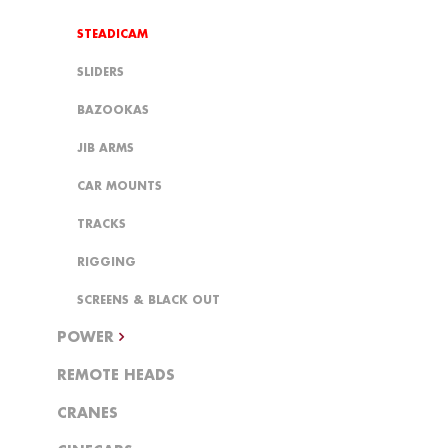
STEADICAM
SLIDERS
BAZOOKAS
JIB ARMS
CAR MOUNTS
TRACKS
RIGGING
SCREENS & BLACK OUT
POWER
REMOTE HEADS
CRANES