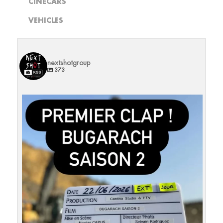
CINECARS
VEHICLES
nextshotgroup
373
Et c`est reparti pour une S2 !
Merci à la
...
27
0