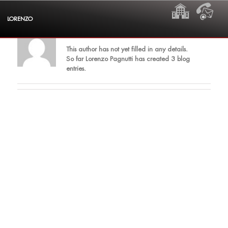
Skip
HOME
CON
to
LORENZO
content
About
Lorenzo Pagnutti
This author has not yet filled in any details.
So far Lorenzo Pagnutti has created 3 blog
entries.
ding dong