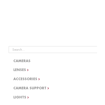
Generators
Dimmers WIP
Search
for:
CAMERAS
LENSES
ACCESSORIES
CAMERA SUPPORT
LIGHTS