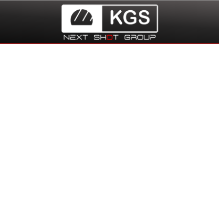
Distribution