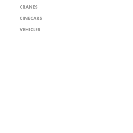
CRANES
CINECARS
VEHICLES